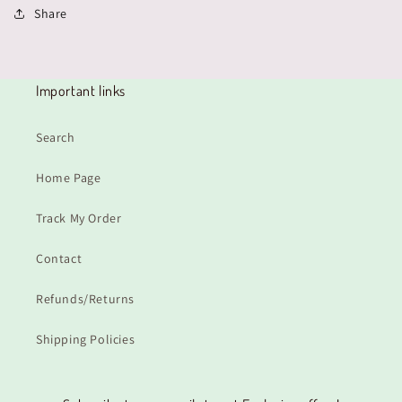
Share
Important links
Search
Home Page
Track My Order
Contact
Refunds/Returns
Shipping Policies