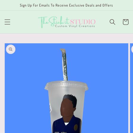
Skip to
Sign Up For Emails To Receive Exclusive Deals and Offers
content
Cart
Skip to
product
information