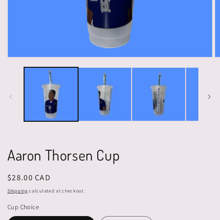
Open
O
media
m
1
2
in
in
modal
m
Aaron Thorsen Cup
Regular
$28.00 CAD
price
Shipping
calculated at checkout.
Cup Choice