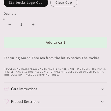
Starbucks Logo Cup
Clear Cup
Quantity
Decrease
Increase
quantity
quantity
for
for
Aaron
Aaron
Add to cart
Thorsen
Thorsen
Cup
Cup
Featuring Aaron Thorsen from the hit Tv series The rookie
PROCESSING DAYS: PLEASE NOTE ALL ITEMS ARE MADE TO ORDER. THIS MEANS
IT WILL TAKE 3-10 BUSINESS DAYS TO MAKE/PROCESS YOUR ORDER TO SHIP.
THIS DOES NOT INCLUDE SHIPPING TIMES.
Care Instructions
Product Description