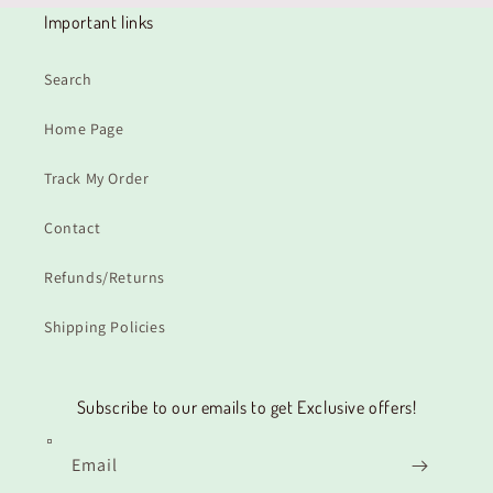
Important links
Search
Home Page
Track My Order
Contact
Refunds/Returns
Shipping Policies
Subscribe to our emails to get Exclusive offers!
Email