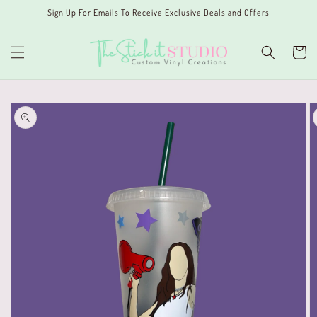
Skip to
Sign Up For Emails To Receive Exclusive Deals and Offers
content
Cart
Skip to
product
information