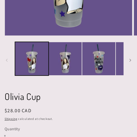
Open
O
media
m
1
2
in
in
modal
m
Olivia Cup
Regular
$28.00 CAD
price
Shipping
calculated at checkout.
Quantity