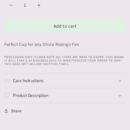
Decrease
Increase
quantity
quantity
for
for
Olivia
Olivia
Add to cart
Cup
Cup
Perfect Cup for any Olivia Rodrigo Fan
PROCESSING DAYS: PLEASE NOTE ALL ITEMS ARE MADE TO ORDER. THIS MEANS
IT WILL TAKE 3-10 BUSINESS DAYS TO MAKE/PROCESS YOUR ORDER TO SHIP.
THIS DOES NOT INCLUDE SHIPPING TIMES.
Care Instructions
Product Description
Share